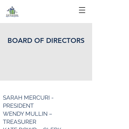
BOARD OF DIRECTORS
SARAH MERCURI -
PRESIDENT
WENDY MULLIN –
TREASURER