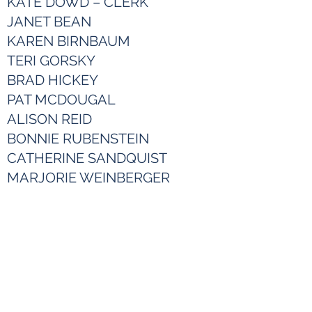
KATE DOWD – CLERK
JANET BEAN
KAREN BIRNBAUM
TERI GORSKY
BRAD HICKEY
PAT MCDOUGAL
ALISON REID
BONNIE RUBENSTEIN
CATHERINE SANDQUIST
MARJORIE WEINBERGER